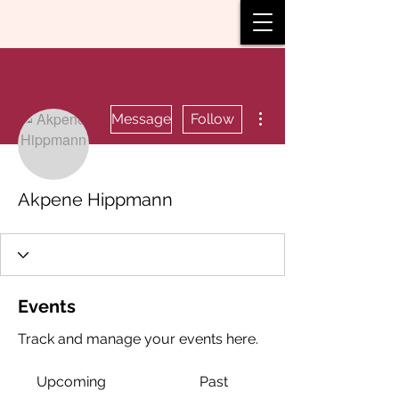
More actions
Message
Follow
Akpene Hippmann
Events
Track and manage your events here.
Upcoming
Past