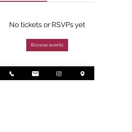
No tickets or RSVPs yet
Browse events
Subscribe
Subscribe Now