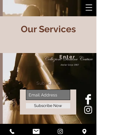
Our Services
Enter
Subscribe
Subscribe Now