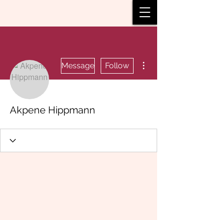
More actions
Message
Follow
Akpene Hippmann