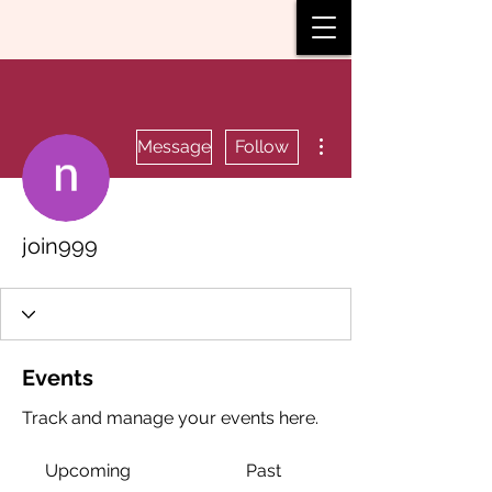
More actions
Message
Follow
join999
Events
Track and manage your events here.
Upcoming
Past