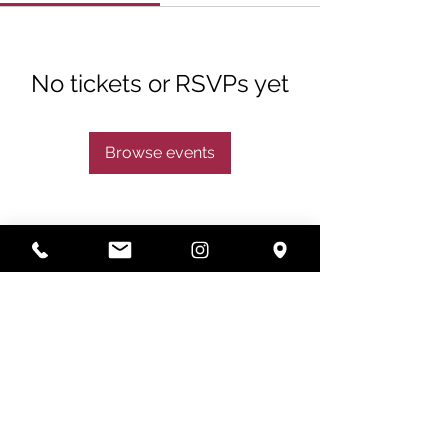
No tickets or RSVPs yet
Browse events
Subscribe
Subscribe Now