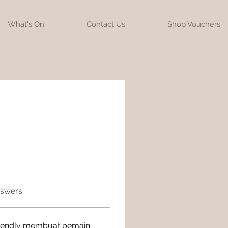
What's On
Contact Us
Shop Vouchers
nswers
riendly membuat pemain 