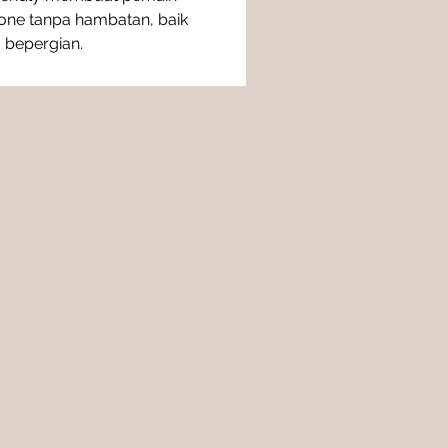
one tanpa hambatan, baik 
 bepergian.