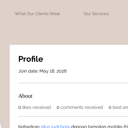
What Our Clients Wear
Our Services
Profile
Join date: May 18, 2026
About
0
likes received
0
comments received
0
best a
Kehadiran 
situs judi bola
 dengan tampilan mobile-f