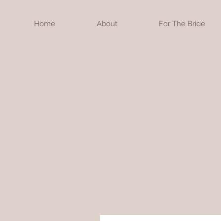
Home
About
For The Bride