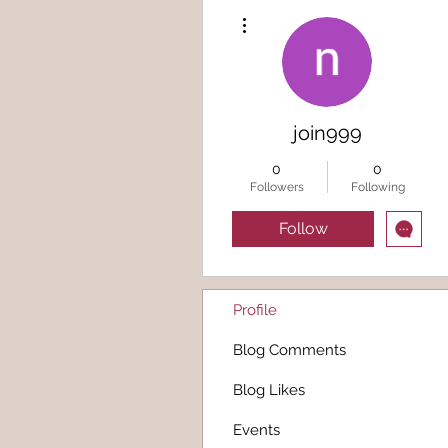
More actions
join999
0
0
Followers
Following
Follow
Profile
Blog Comments
Blog Likes
Events