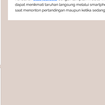
dapat menikmati taruhan langsung melalui smartph
saat menonton pertandingan maupun ketika sedang