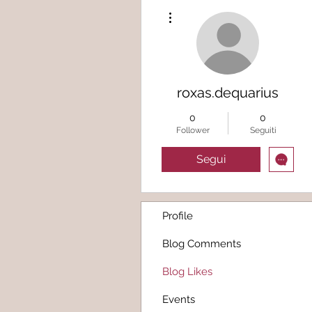
Altre azioni
roxas.dequarius
0
0
Follower
Seguiti
Segui
Profile
Blog Comments
Blog Likes
Events