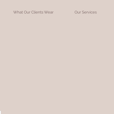
What Our Clients Wear
Our Services