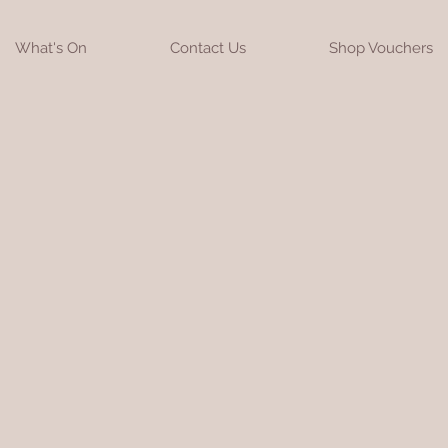
What's On
Contact Us
Shop Vouchers