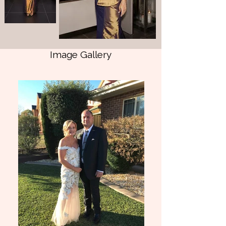
imperial purple shot fine dupion silk, this 
custom couture design features sculptural 
asymmetrical hand draping, a beautifully 
structured silhouette, a refined side front 
split, and our signature pinstitched fan 
Image Gallery
detail, adding an unexpected architectural 
element with understated drama.

The gown is embellished entirely by hand 
in the Collezione Santina Couture atelier 
using archived Swarovski® crystals, bugle 
beads and seed beads, meticulously 
applied in directional clusters to enhance 
the movement and sculptural draping of 
the design.

As a creative herself, Jo's brief was 
beautifully clear: luxury, comfort and 
elegance with a subtle nod to restrained 
creativity—making a statement without 
shouting.

The result is a gown that is both refined 
and unforgettable.
