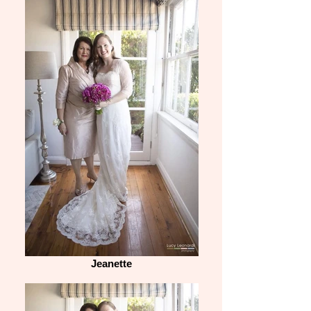
Jeanette