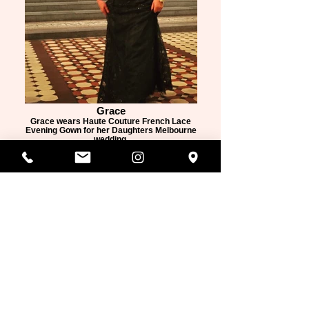
Grace
Grace wears Haute Couture French Lace
Evening Gown for her Daughters Melbourne
wedding.