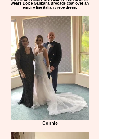
wears Dolce Gabbana Brocade coat over an
empire line italian crepe dress.
Connie