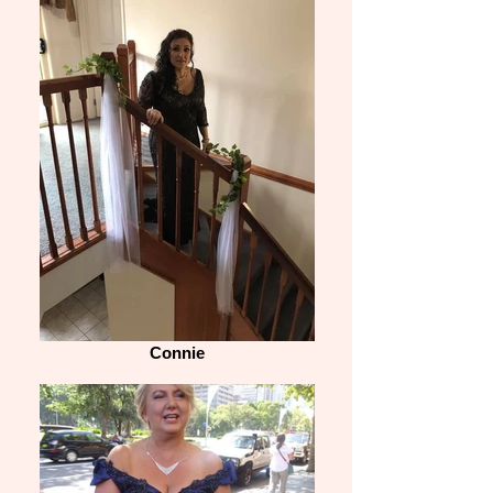
Connie