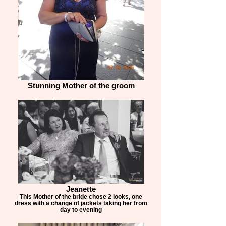
Stunning Mother of the groom
Jeanette
This Mother of the bride chose 2 looks, one
dress with a change of jackets taking her from
day to evening