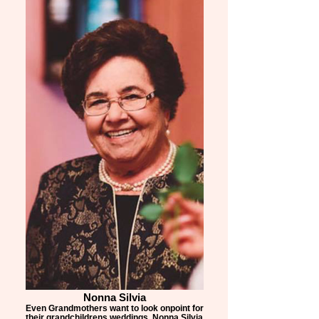
Nonna Silvia
Even Grandmothers want to look onpoint for
their grandchildrens weddings, Nonna Silvia