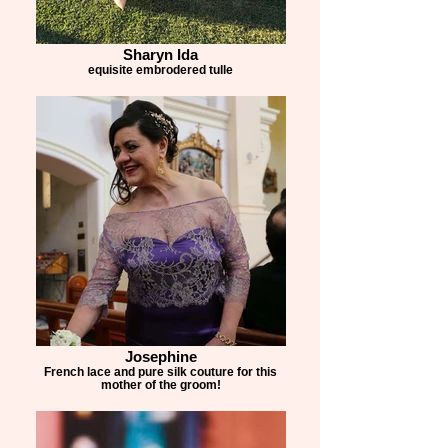
Created using over 5 metres of luxurious 
silk, thousands of individually hand-applied 
Sharyn Ida
beads, countless couture techniques, 
equisite embrodered tulle
multiple fittings and more than 45 hours of 
craftsmanship, this design is a celebration 
of true Australian couture, handcrafted in 
our Sydney atelier.

Every Collezione Santina Couture creation 
begins with a conversation and finishes as 
a one-of-a-kind work of wearable art.

Congratulations, Jo. It was an absolute 
privilege to create this special piece for 
such a memorable day.
Josephine
French lace and pure silk couture for this
mother of the groom!