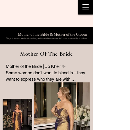
Mother of the Bride & Mother of the Groom
Elegant, sophisticated couture designed to celebrate one of life's most memorable occasions.
Mother Of The Bride
Mother of the Bride | Jo Kheir ✨

Some women don't want to blend in—they 
want to express who they are with 
confidence, individuality and timeless 
elegance.

For her daughter's wedding, Jo Kheir 
entrusted Collezione Santina Couture to 
create a bespoke Mother of the Bride gown 
that was anything but ordinary.

Crafted from an exquisite bronze and 