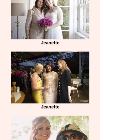
Jeanette
Jeanette