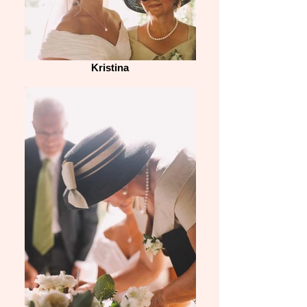
Kristina