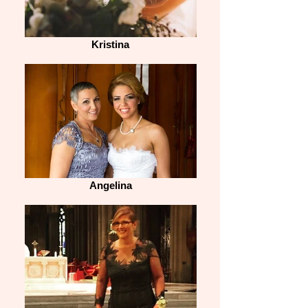
Kristina
Angelina