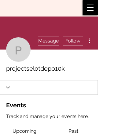
More actions
Message
Follow
projectselotdepo10k
projectselotdepo10k
Events
Track and manage your events here.
Upcoming
Past