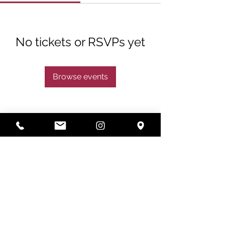
No tickets or RSVPs yet
Browse events
Subscribe
Subscribe Now