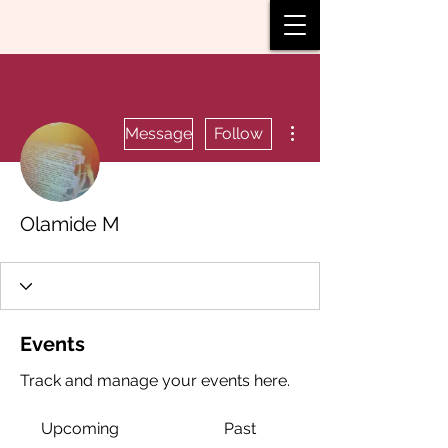
More actions
Message
Follow
Olamide M
Events
Track and manage your events here.
Upcoming
Past