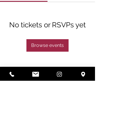
No tickets or RSVPs yet
Browse events
Subscribe
Subscribe Now