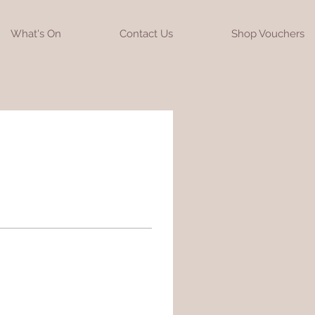
What's On
Contact Us
Shop Vouchers