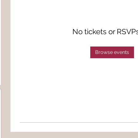
No tickets or RSVP
Browse events