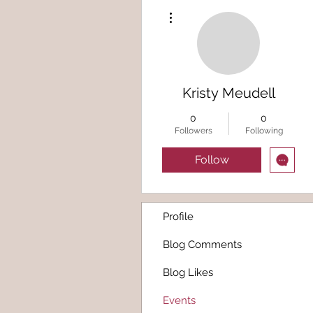
More actions
Kristy Meudell
0
0
Followers
Following
Follow
Profile
Blog Comments
Blog Likes
Events