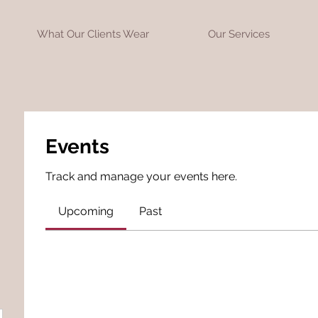
What Our Clients Wear
Our Services
Events
Track and manage your events here.
Upcoming
Past