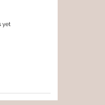
s yet