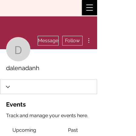
More actions
Message
Follow
dalenadanh
dalenadanh
Events
Track and manage your events here.
Upcoming
Past