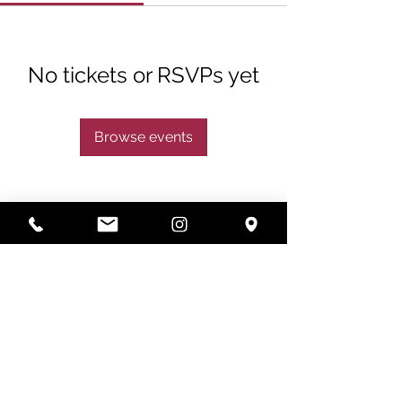
No tickets or RSVPs yet
Browse events
Subscribe
Subscribe Now