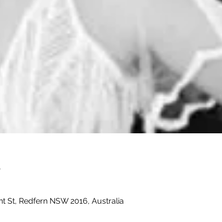
e
t St, Redfern NSW 2016, Australia