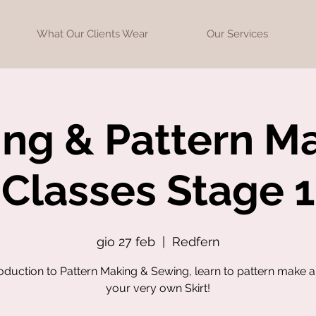
What Our Clients Wear
Our Services
ng & Pattern M
Classes Stage 1
gio 27 feb
  |  
Redfern
roduction to Pattern Making & Sewing, learn to pattern make 
your very own Skirt!