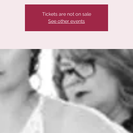
Tickets are not on sale
See other events