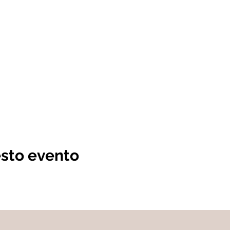
esto evento