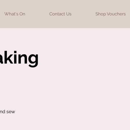
What's On
Contact Us
Shop Vouchers
aking
and sew