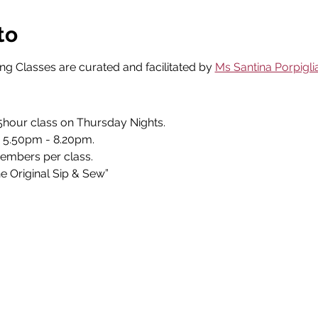
to
g Classes are curated and facilitated by 
Ms Santina Porpigli
.5hour class on Thursday Nights. 
 5.50pm - 8.20pm. 
embers per class. 
 Original Sip & Sew” 