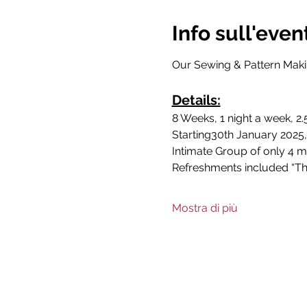
Info sull'even
Our Sewing & Pattern Makin
Details:
8 Weeks, 1 night a week, 2
Starting30th January 2025,
Intimate Group of only 4 m
Refreshments included “The
Mostra di più