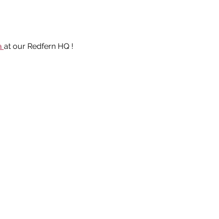
a 
at our Redfern HQ ! 