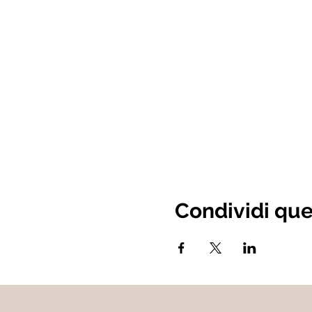
Condividi qu