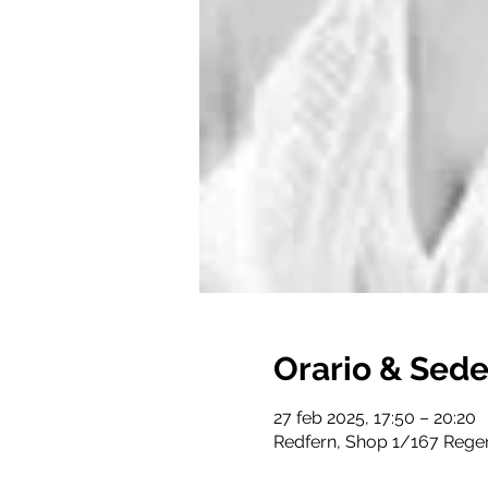
Orario & Sed
27 feb 2025, 17:50 – 20:20
Redfern, Shop 1/167 Regen