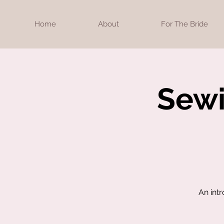
Home
About
For The Bride
Sewi
An int