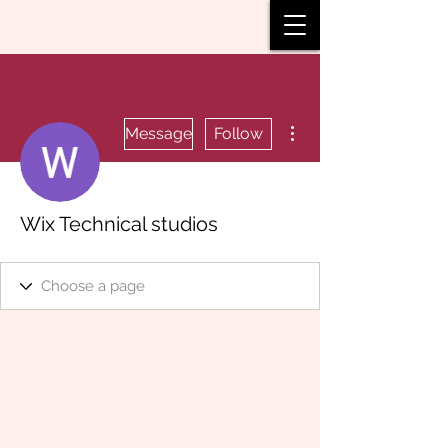
More actions
Message
Follow
Wix Technical studios