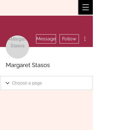
More actions
Message
Follow
Margaret Stasos