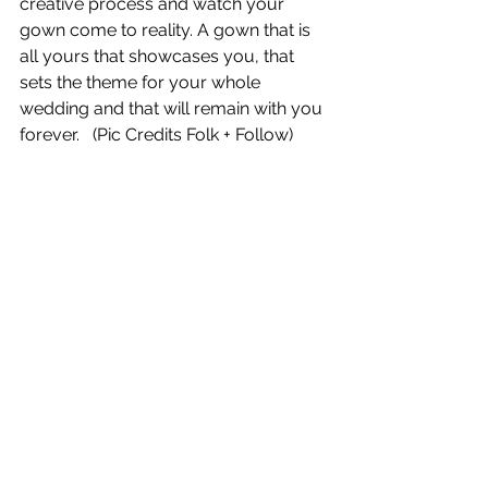
creative process and watch your 
gown come to reality. A gown that is 
all yours that showcases you, that 
sets the theme for your whole 
wedding and that will remain with you 
forever.   (Pic Credits Folk + Follow)