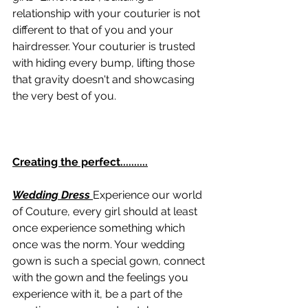
relationship with your couturier is not 
different to that of you and your 
hairdresser. Your couturier is trusted 
with hiding every bump, lifting those 
that gravity doesn't and showcasing 
the very best of you.  
Creating the perfect..........
Wedding Dress
Experience our world 
of Couture, every girl should at least 
once experience something which 
once was the norm. Your wedding 
gown is such a special gown, connect 
with the gown and the feelings you 
experience with it, be a part of the 