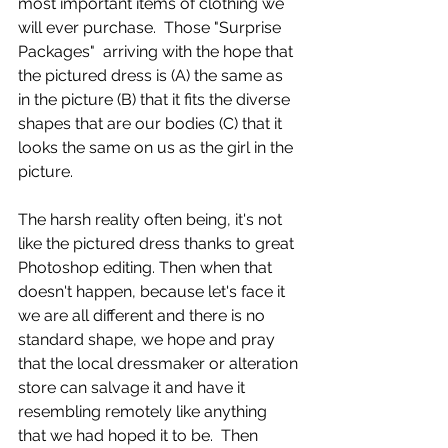
most important items of clothing we 
will ever purchase.  Those "Surprise 
Packages"  arriving with the hope that 
the pictured dress is (A) the same as 
in the picture (B) that it fits the diverse 
shapes that are our bodies (C) that it 
looks the same on us as the girl in the 
picture. 
The harsh reality often being, it's not 
like the pictured dress thanks to great 
Photoshop editing. Then when that 
doesn't happen, because let's face it 
we are all different and there is no 
standard shape, we hope and pray 
that the local dressmaker or alteration 
store can salvage it and have it 
resembling remotely like anything 
that we had hoped it to be.  Then 