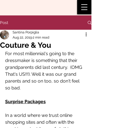
Post
Santina Porpiglia
Aug 22, 2019
2 min read
Couture & You
For most millennial's going to the 
dressmaker is something that their 
grandparents did last century.  (OMG 
That's US!!!). Well it was our grand 
parents and so on too, so don't feel 
so bad.  
Surprise Packages
In a world where we trust online 
shopping sites and often with the 