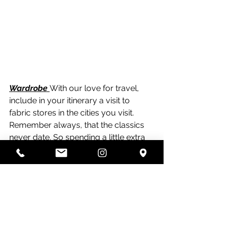
Wardrobe 
With our love for travel, 
include in your itinerary a visit to 
fabric stores in the cities you visit.  
Remember always, that the classics 
never date. So spending a little extra 
for that Dolce e Gabbana Printed Silk 
for a blouse, dress or skirt is totally 
worth it!
It certainly isn't for everyone.  But if 
you love to be original, if you crave 
quality and have the upmost trust in 