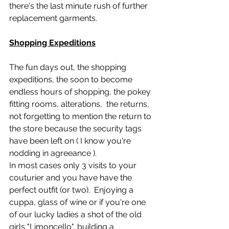
there's the last minute rush of further 
replacement garments.
Shopping Expeditions
The fun days out, the shopping 
expeditions, the soon to become 
endless hours of shopping, the pokey 
fitting rooms, alterations,  the returns,  
not forgetting to mention the return to 
the store because the security tags 
have been left on ( I know you're 
nodding in agreeance ).  
In most cases only 3 visits to your 
couturier and you have have the 
perfect outfit (or two).  Enjoying a 
cuppa, glass of wine or if you're one 
of our lucky ladies a shot of the old 
girls "Limoncello", building a 